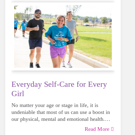
Everyday Self-Care for Every
Girl
No matter your age or stage in life, it is
undeniable that most of us can use a boost in
our physical, mental and emotional health.
Life can be daunting and downright
Read More
exhausting, so taking a beat to take care of