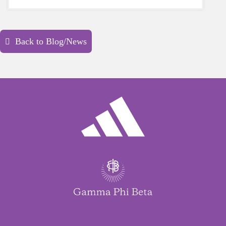
yourself is a HUGE must-have during these
unpredictable days.
Back to Blog/News