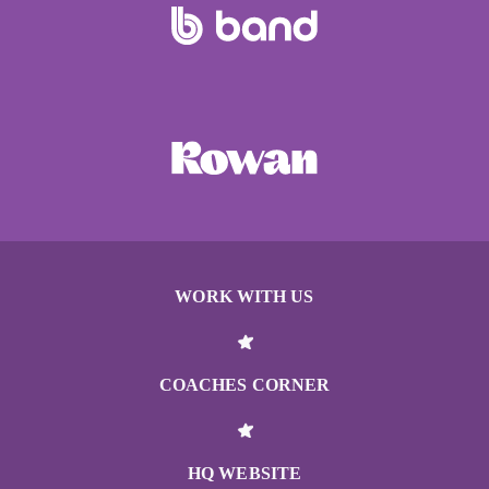
WORK WITH US
COACHES CORNER
HQ WEBSITE