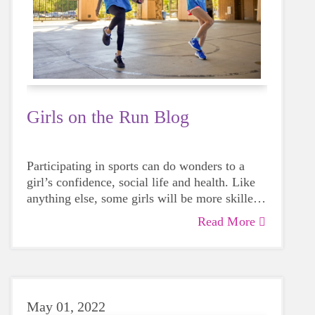
Girls on the Run Blog
Participating in sports can do wonders to a
girl’s confidence, social life and health. Like
anything else, some girls will be more skilled
than others, but that does not mean that
Read More
everyone should not give sports a try.
May 01, 2022