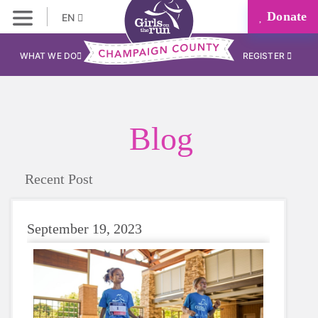
Donate
EN
WHAT WE DO
REGISTER
Blog
Recent Post
September 19, 2023