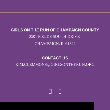
GIRLS ON THE RUN OF CHAMPAIGN COUNTY
2501 FIELDS SOUTH DRIVE
CHAMPAIGN, IL 61822
CONTACT US
KIM.CLEMMONS@GIRLSONTHERUN.ORG
© 2026